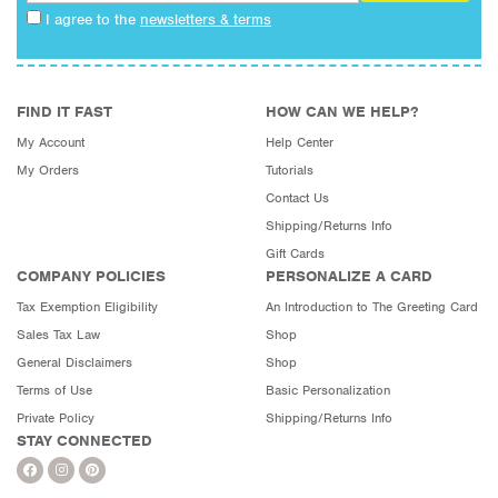
I agree to the
newsletters & terms
FIND IT FAST
HOW CAN WE HELP?
My Account
Help Center
My Orders
Tutorials
Contact Us
Shipping/Returns Info
Gift Cards
COMPANY POLICIES
PERSONALIZE A CARD
Tax Exemption Eligibility
An Introduction to The Greeting Card
Sales Tax Law
Shop
General Disclaimers
Shop
Terms of Use
Basic Personalization
Private Policy
Shipping/Returns Info
STAY CONNECTED