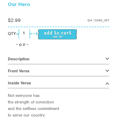
Our Hero
$
2.99
ID#
15996_VET
Our Hero quantity
QTY:
Description
Front Verse
Inside Verse
Not everyone has
the strength of conviction
and the selfless commitment
to serve our country