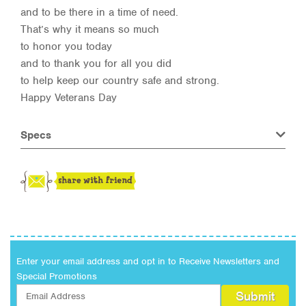
and to be there in a time of need.
That’s why it means so much
to honor you today
and to thank you for all you did
to help keep our country safe and strong.
Happy Veterans Day
Specs
Enter your email address and opt in to Receive Newsletters and
Special Promotions