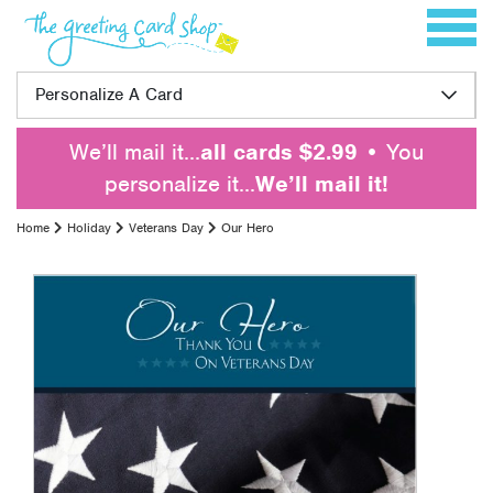
Skip to content
Toggle 
Personalize A Card
We’ll mail it…
all cards $2.99
• You
personalize it…
We’ll mail it!
Home
Holiday
Veterans Day
Our Hero