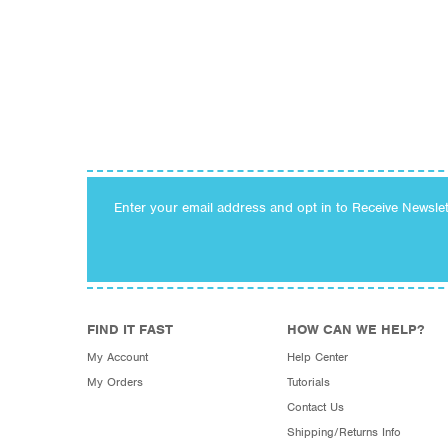
Enter your email address and opt in to Receive Newsle
FIND IT FAST
HOW CAN WE HELP?
My Account
Help Center
My Orders
Tutorials
Contact Us
Shipping/Returns Info