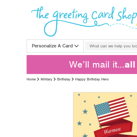
Skip to content
Search for:
Personalize A Card
We’ll mail it…
al
Home
Military
Birthday
Happy Birthday Hero