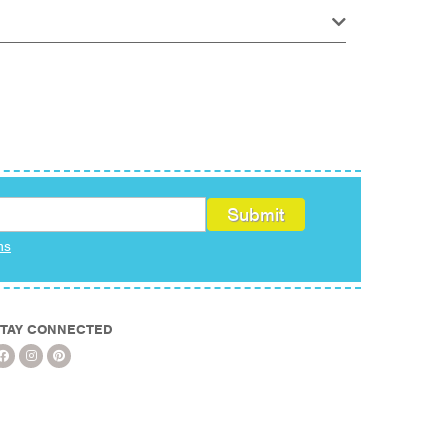
ms
TAY CONNECTED