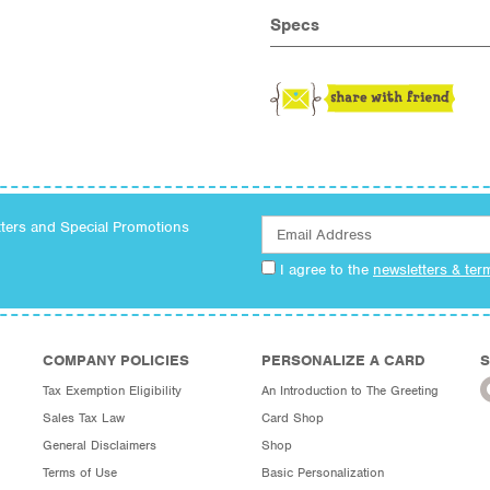
Specs
tters and Special Promotions
I agree to the
newsletters & ter
COMPANY POLICIES
PERSONALIZE A CARD
S
Tax Exemption Eligibility
An Introduction to The Greeting
Sales Tax Law
Card Shop
General Disclaimers
Shop
Terms of Use
Basic Personalization