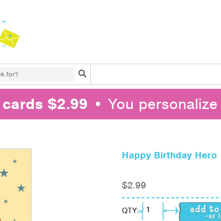
Search
l cards $2.99
• You personalize 
Happy Birthday Hero
$
2.99
Happy Birthday Hero q
QTY: