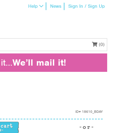
Help
News
Sign In / Sign Up
(0)
it…
We’ll mail it!
ID#
18610_BDAY
uantity