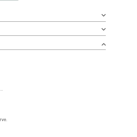
e…
rve.