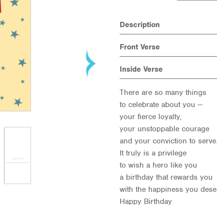
Description
Front Verse
Inside Verse
There are so many things
to celebrate about you —
your fierce loyalty,
your unstoppable courage
and your conviction to serv
It truly is a privilege
to wish a hero like you
a birthday that rewards you
with the happiness you dese
Happy Birthday